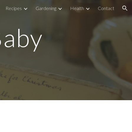
Recipes
Gardening
Health
Contact
ion
Baby