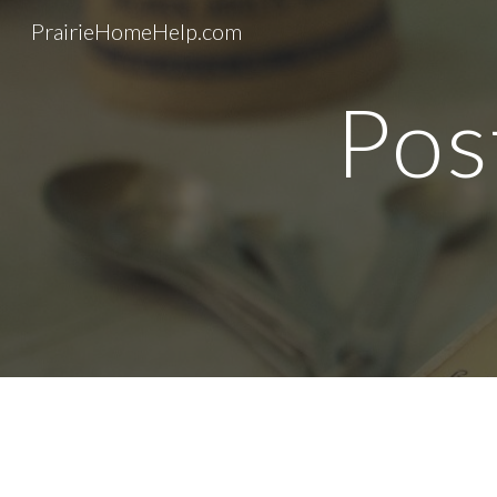
PrairieHomeHelp.com
Sk
Pos