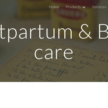
Home
Products
Services
ip to main content
Skip to navigat
tpartum & 
care